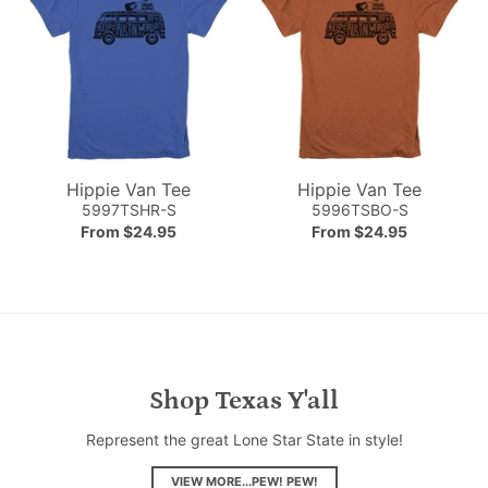
Hippie Van Tee
Hippie Van Tee
5997TSHR-S
5996TSBO-S
From $24.95
From $24.95
Shop Texas Y'all
Represent the great Lone Star State in style!
VIEW MORE...PEW! PEW!