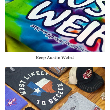
Keep Austin Weird
Texas Y'all