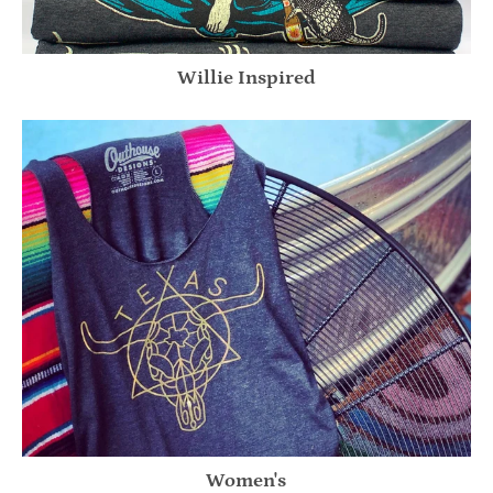
Willie Inspired
Women's
Women's