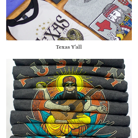
Texas Y'all
Willie Inspired