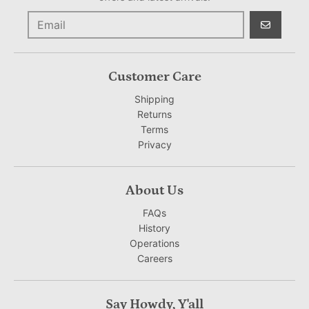
GO
Customer Care
Shipping
Returns
Terms
Privacy
About Us
FAQs
History
Operations
Careers
Say Howdy, Y'all