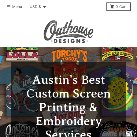
Skip to content
Country/region
Menu
USD $
0
Cart
Austin's Best
Custom Screen
Printing &
Embroidery
Services