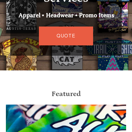
Apparel • Headwear • Promo Items
QUOTE
Featured
Keep Austin Weird