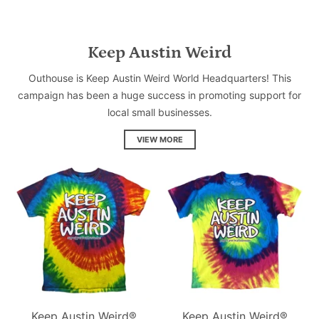
Keep Austin Weird
Outhouse is Keep Austin Weird World Headquarters! This
campaign has been a huge success in promoting support for
local small businesses.
VIEW MORE
Keep Austin Weird®
Keep Austin Weird®