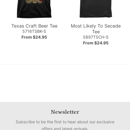
Texas Craft Beer Tee
Most Likely To Secede
5716TSBK-S
Tee
From $24.95
5897TSCH-S
From $24.95
Newsletter
Subscribe to be the first to hear about our exclusive
offers and latest arrivals.