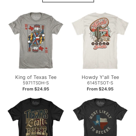
King of Texas Tee
Howdy Y'all Tee
5971TSDH-S
6145TSOT-S
From $24.95
From $24.95