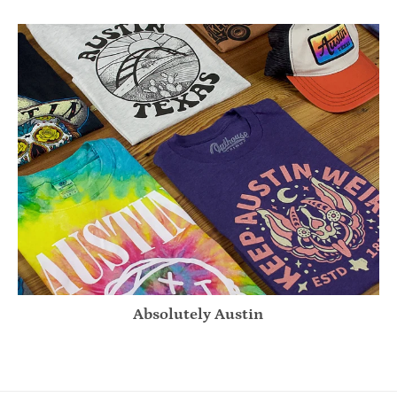
Absolutely Austin
Absolutely Austin