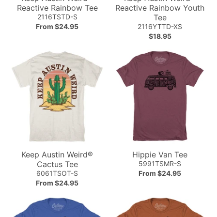
Reactive Rainbow Tee
Reactive Rainbow Youth
2116TSTD-S
Tee
From $24.95
2116YTTD-XS
$18.95
Keep Austin Weird®
Hippie Van Tee
Cactus Tee
5991TSMR-S
6061TSOT-S
From $24.95
From $24.95